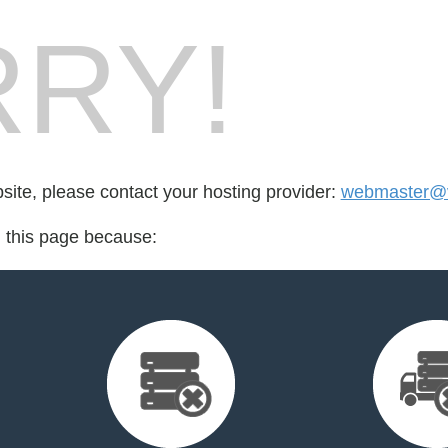
RY!
bsite, please contact your hosting provider:
webmaster@
d this page because: