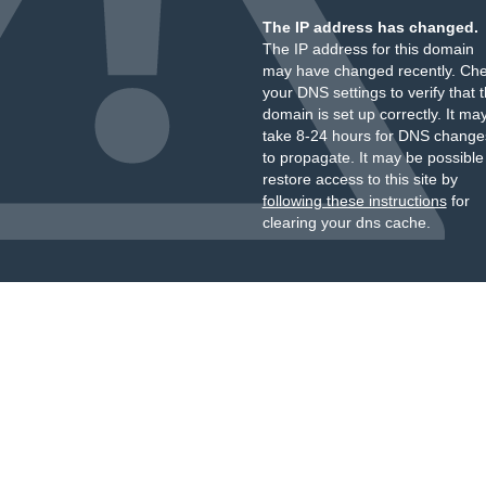
The IP address has changed.
The IP address for this domain
may have changed recently. Ch
your DNS settings to verify that 
domain is set up correctly. It ma
take 8-24 hours for DNS change
to propagate. It may be possible
restore access to this site by
following these instructions
for
clearing your dns cache.