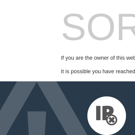
SOR
If you are the owner of this we
It is possible you have reache