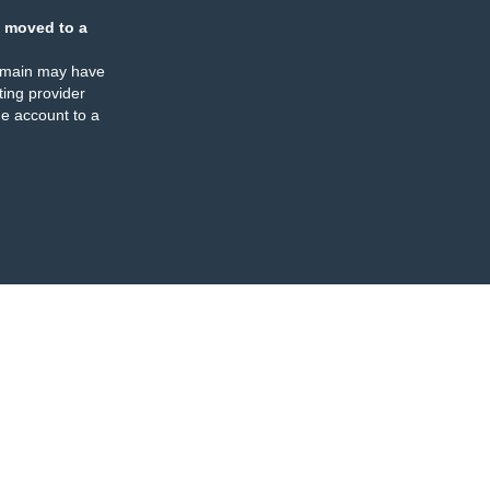
 moved to a
omain may have
ing provider
e account to a