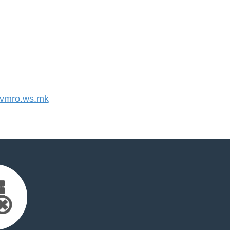
vmro.ws.mk